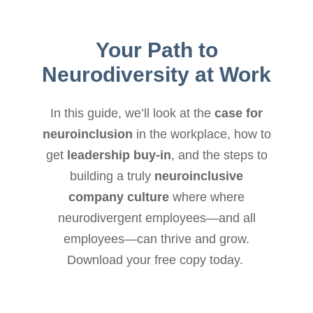
Your Path to
Neurodiversity at Work
In this guide, we’ll look at the
case for
neuroinclusion
in the workplace, how to
get
leadership buy-in
, and the steps to
building a truly
neuroinclusive
company culture
where where
neurodivergent employees—and all
employees—can thrive and grow.
Download your free copy today.