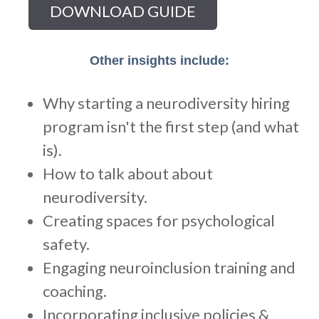
Other insights include:
Why starting a neurodiversity hiring
program isn't the first step (and what
is).
How to talk about about
neurodiversity.
Creating spaces for psychological
safety.
Engaging neuroinclusion training and
coaching.
Incorporating inclusive policies &