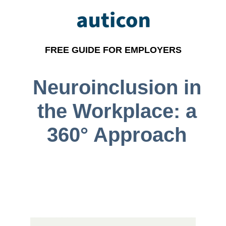
FREE GUIDE FOR EMPLOYERS
Neuroinclusion in
the Workplace: a
360° Approach