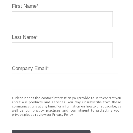
First Name
*
Last Name
*
Company Email
*
auticon needs the contact information you provide to us to contact you
about our products and services. You may unsubscribe from these
communications at any time. For information on how to unsubscribe, as
well as our privacy practices and commitment to protecting your
privacy, please review our Privacy Policy.